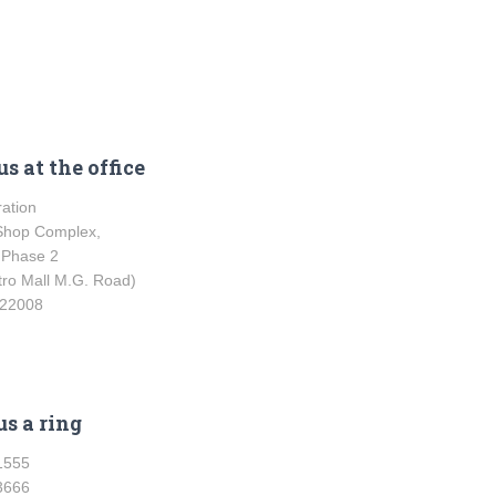
s at the office
ration
Shop Complex,
 Phase 2
tro Mall M.G. Road)
122008
us a ring
1555
3666