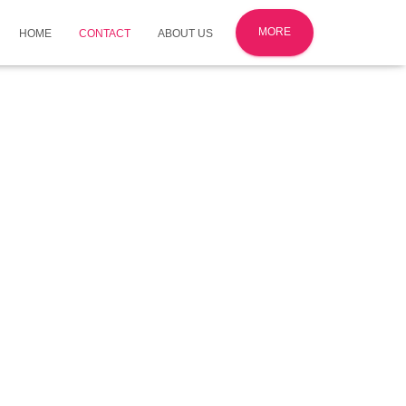
MORE
HOME
CONTACT
ABOUT US