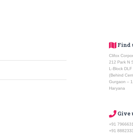
Find u
Clifox Corpo
212 Park N 
L-Block DLF
(Behind Cen
Gurgaon – 
Haryana
Give 
+91 796663
+91 888233