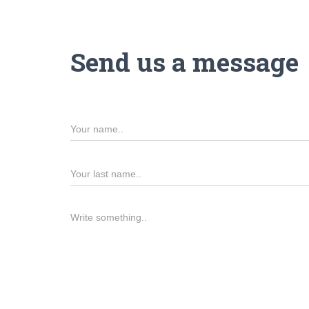
Send us a message